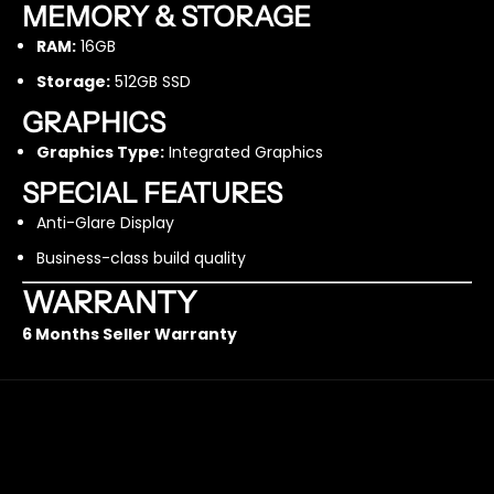
M
M
MEMORY & STORAGE
-
-
RAM:
16GB
5
5
1
1
Storage:
512GB SSD
2
2
G
G
GRAPHICS
B
B
Graphics Type:
Integrated Graphics
S
S
S
S
SPECIAL FEATURES
D
D
Anti-Glare Display
–
–
R
R
Business-class build quality
e
e
f
f
WARRANTY
u
u
6 Months Seller Warranty
r
r
b
b
i
i
s
s
h
h
e
e
d
d
FAST & FREE SHIPPING