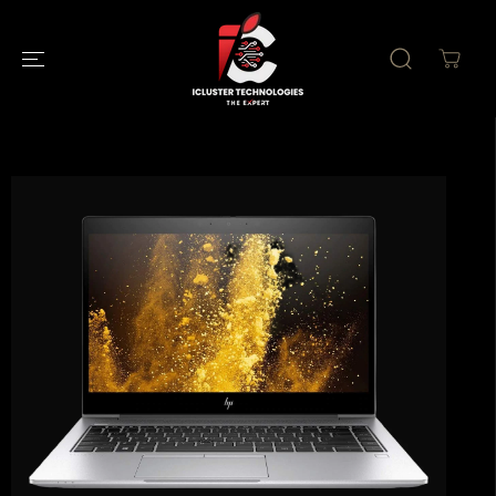
SKIP TO
CONTENT
SKIP TO
PRODUCT
INFORMATION