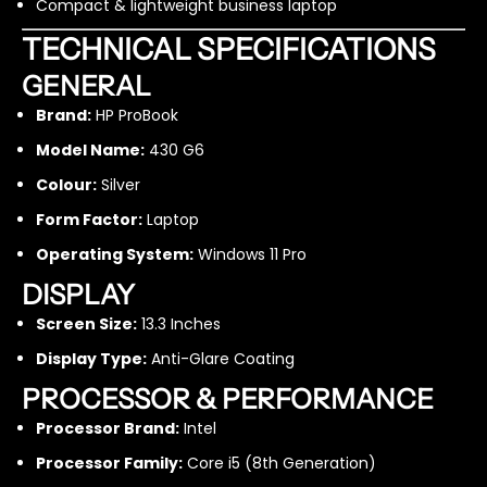
Compact & lightweight business laptop
1
1
3
3
TECHNICAL SPECIFICATIONS
.
.
3
3
GENERAL
I
I
Brand:
HP ProBook
n
n
c
c
Model Name:
430 G6
h
h
Colour:
Silver
i
i
5
5
Form Factor:
Laptop
8
8
t
t
Operating System:
Windows 11 Pro
h
h
DISPLAY
G
G
e
e
Screen Size:
13.3 Inches
n
n
Display Type:
Anti-Glare Coating
1
1
6
6
PROCESSOR & PERFORMANCE
G
G
B
B
Processor Brand:
Intel
R
R
Processor Family:
Core i5 (8th Generation)
A
A