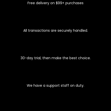
Free delivery on $99+ purchases
100% SECURE CHECKOUT
All transactions are securely handled.
EASY 30-DAYS RETURNS
30-day trial, then make the best choice.
PREMIUM SUPPORT
We have a support staff on duty.