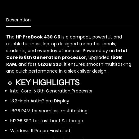
a
a
n
n
t
t
i
i
Description
t
t
y
y
The
HP ProBook 430 G6
is a compact, powerful, and
f
f
reliable business laptop designed for professionals,
o
o
r
r
students, and everyday office use. Powered by an
Intel
H
H
Core i5 8th Generation processor
, upgraded
16GB
P
P
RAM
, and fast
512GB SSD
, it ensures smooth multitasking
P
P
and quick performance in a sleek silver design.
r
r
🔹
KEY HIGHLIGHTS
o
o
B
B
Intel Core i5 8th Generation Processor
o
o
o
o
13.3-inch Anti-Glare Display
k
k
16GB RAM for seamless multitasking
4
4
3
3
512GB SSD for fast boot & storage
0
0
Windows 11 Pro pre-installed
G
G
6
6