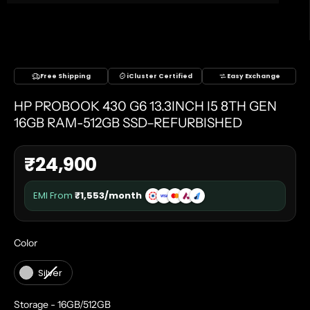
Free Shipping
iCluster Certified
Easy Exchange
HP PROBOOK 430 G6 13.3INCH I5 8TH GEN
16GB RAM-512GB SSD–REFURBISHED
₹
24,900
EMI From
₹
1,553
/month
COLOR
Color
Silver
STORAGE
Storage
-
16GB/512GB