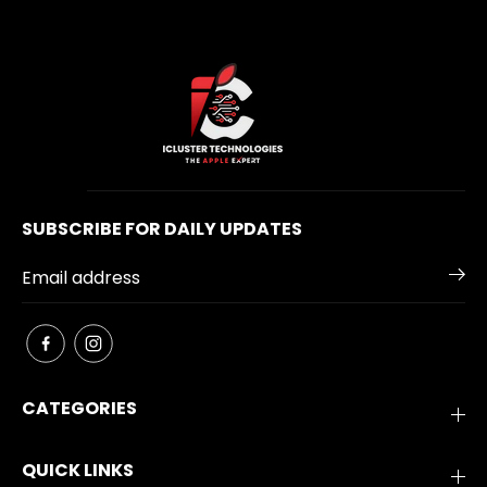
SUBSCRIBE FOR DAILY UPDATES
CATEGORIES
QUICK LINKS