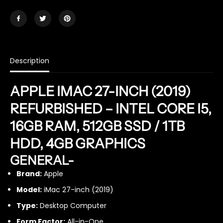
a
a
n
n
t
t
i
i
t
t
y
y
Description
f
f
o
o
r
r
APPLE IMAC 27-INCH (2019)
i
i
M
M
REFURBISHED – INTEL CORE I5,
a
a
16GB RAM, 512GB SSD / 1TB
c
c
2
2
HDD, 4GB GRAPHICS
0
0
1
1
GENERAL-
9
9
2
2
Brand:
Apple
7
7
Model:
iMac 27-inch (2019)
i
i
n
n
Type:
Desktop Computer
c
c
Form Factor:
All-in-One
h
h