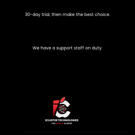
EASY 30-DAYS RETURNS
30-day trial, then make the best choice.
PREMIUM SUPPORT
We have a support staff on duty.