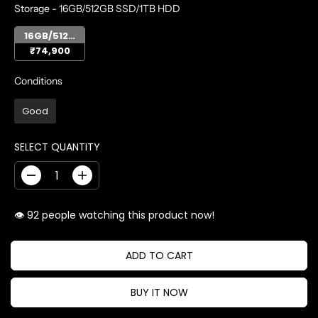
STORAGE
Storage
-
16GB/512GB SSD/1TB HDD
16GB/512GB SSD/1TB HDD
₹74,900
CONDITIONS
Conditions
Good
SELECT QUANTITY
D
I
e
n
c
c
👁️
people watching this product now!
r
r
e
e
a
a
ADD TO CART
s
s
e
e
BUY IT NOW
q
q
u
u