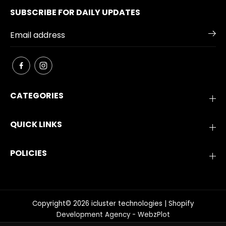
SUBSCRIBE FOR DAILY UPDATES
CATEGORIES
QUICK LINKS
POLICIES
Copyright© 2026
icluster technologies
|
Shopify
Development Agency - WebzPlot