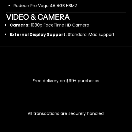
Radeon Pro Vega 48 8GB HBM2
VIDEO & CAMERA
Camera:
1080p FaceTime HD Camera
External Display Support:
Standard iMac support
FAST & FREE SHIPPING
Free delivery on $99+ purchases
100% SECURE CHECKOUT
All transactions are securely handled.