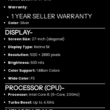
i
i
Warranty:
5
5
1
1
1 YEAR SELLER WARRANTY
6
6
Color:
Silver
G
G
B
B
DISPLAY-
5
5
Screen Size:
27-inch (diagonal)
1
1
2
2
Display Type:
Retina 5K
G
G
B
B
Resolution:
5120 × 2880 pixels
S
S
Brightness:
500 nits
S
S
D
D
Color Support:
1 Billion Colors
/
/
Wide Color:
P3
1
1
T
T
PROCESSOR (CPU)-
B
B
H
H
Processor:
Intel Core i5 (6-Core, 3.0GHz)
D
D
Turbo Boost:
Up to 4.1GHz
D
D
-
-