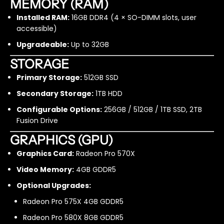
MEMORY (RAM)
R
R
e
e
Installed RAM:
16GB DDR4 (4 × SO-DIMM slots, user
f
f
accessible)
u
u
Upgradeable:
Up to 32GB
r
r
b
b
STORAGE
i
i
s
s
Primary Storage:
512GB SSD
h
h
Secondary Storage:
1TB HDD
e
e
d
d
Configurable Options:
256GB / 512GB / 1TB SSD, 2TB
Fusion Drive
GRAPHICS (GPU)
Graphics Card:
Radeon Pro 570X
Video Memory:
4GB GDDR5
Optional Upgrades:
Radeon Pro 575X 4GB GDDR5
Radeon Pro 580X 8GB GDDR5