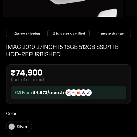
Free Shipping
iCluster Certified
Easy Exchange
IMAC 2019 27INCH I5 16GB 512GB SSD/1TB
HDD-REFURBISHED
₹
74,900
(Incl. of all taxes)
EMI From
₹
4,673
/month
COLOR
Color
Silver