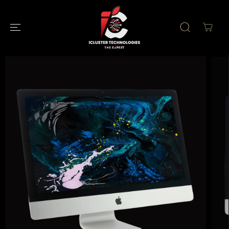
SKIP TO
CONTENT
SKIP TO
PRODUCT
INFORMATION